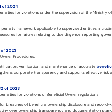
1 of 2024
enalties for violations under the supervision of the Ministry 
 penalty framework applicable to supervised entities, includin
asures for failures relating to due diligence, reporting, gov
 of 2023
l Owner Procedures.
ification, verification, and maintenance of accurate
benefic
rengthens corporate transparency and supports effective risk
32 of 2023
enalties for violations of Beneficial Owner regulations.
 for breaches of beneficial ownership disclosure and record-
rutiny over ownership transparency and documentation stand