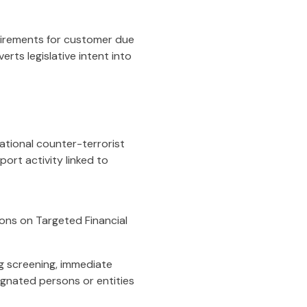
uirements for customer due
rts legislative intent into
ational counter-terrorist
ort activity linked to
ons on Targeted Financial
g screening, immediate
ignated persons or entities