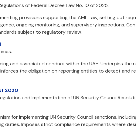
egulations of Federal Decree Law No. 10 of 2025.
ementing provisions supporting the AML Law, setting out req
igence, ongoing monitoring, and supervisory inspections. Conve
ndards subject to regulatory review.
4
imes.
ancing and associated conduct within the UAE. Underpins the n
nforces the obligation on reporting entities to detect and rep
 of 2020
Regulation and Implementation of UN Security Council Resoluti
ism for implementing UN Security Council sanctions, includin
ing duties. Imposes strict compliance requirements where des