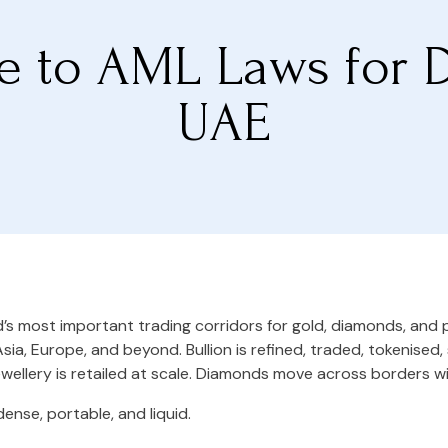
e to AML Laws for 
UAE
d’s most important trading corridors for gold, diamonds, and
Asia, Europe, and beyond. Bullion is refined, traded, tokenised
ellery is retailed at scale. Diamonds move across borders w
dense, portable, and liquid.