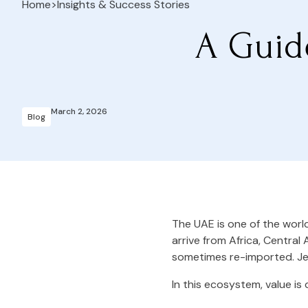
Home
>
Insights & Success Stories
A Guid
March 2, 2026
Blog
The UAE is one of the worl
arrive from Africa, Central 
sometimes re-imported. Jew
In this ecosystem, value is 