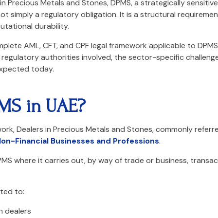
 in Precious Metals and Stones, DPMS, a strategically sensiti
t simply a regulatory obligation. It is a structural requireme
tational durability.
mplete AML, CFT, and CPF legal framework applicable to DPMS
regulatory authorities involved, the sector-specific challeng
xpected today.
MS in UAE?
rk, Dealers in Precious Metals and Stones, commonly referre
on-Financial Businesses and Professions
.
PMS where it carries out, by way of trade or business, transac
ited to:
n dealers