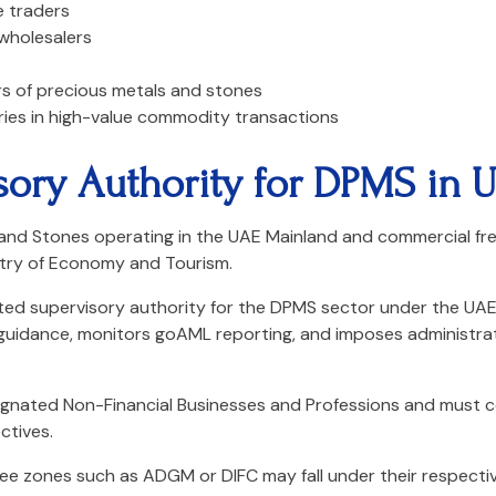
 traders
 wholesalers
s of precious metals and stones
ries in high-value commodity transactions
sory Authority for DPMS in 
 and Stones operating in the UAE Mainland and commercial fre
try of Economy and Tourism.
ated supervisory authority for the DPMS sector under the UA
 guidance, monitors goAML reporting, and imposes administra
ignated Non-Financial Businesses and Professions and must 
ctives.
 free zones such as ADGM or DIFC may fall under their respectiv