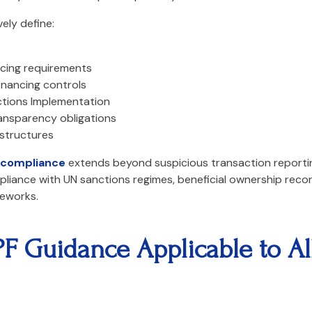
ely define:
ncing requirements
inancing controls
ctions Implementation
ransparency obligations
 structures
compliance
extends beyond suspicious transaction reporting
ompliance with UN sanctions regimes, beneficial ownership rec
eworks.
 Guidance Applicable to All