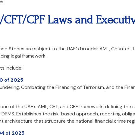
s.
/CFT/CPF Laws and Executi
 and Stones are subject to the UAE’s broader AML, Counter-Te
cing legal framework.
s include:
10 of 2025
dering, Combating the Financing of Terrorism, and the Financ
one of the UAE’s AML, CFT, and CPF framework, defining the st
ng DPMS. Establishes the risk-based approach, reporting oblig
 architecture that structure the national financial crime reg
34 of 2025