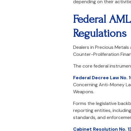
depending on their activitie
Federal AML
Regulations
Dealers in Precious Metals
Counter-Proliferation Finan
The core federal instrument
Federal Decree Law No. 
Concerning Anti-Money Laun
Weapons.
Forms the legislative backb
reporting entities, includi
standards, and enforcement
Cabinet Resolution No. 1