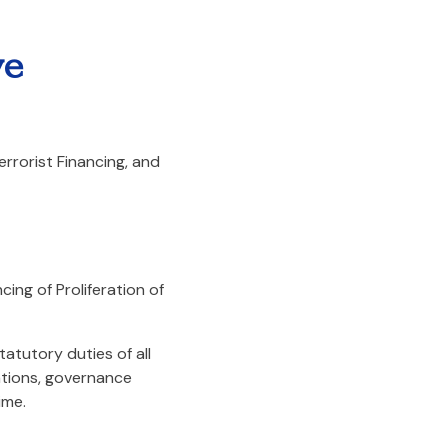
ve
rrorist Financing, and
ing of Proliferation of
atutory duties of all
ations, governance
ime.