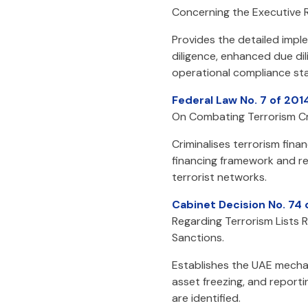
Concerning the Executive R
Provides the detailed impl
diligence, enhanced due dil
operational compliance sta
Federal Law No. 7 of 201
On Combating Terrorism Cr
Criminalises terrorism fin
financing framework and rei
terrorist networks.
Cabinet Decision No. 74
Regarding Terrorism Lists 
Sanctions.
Establishes the UAE mechan
asset freezing, and report
are identified.