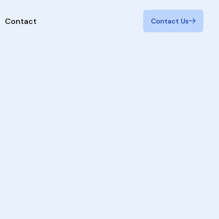
Contact
Contact Us