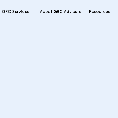
GRC Services
About GRC Advisors
Resources