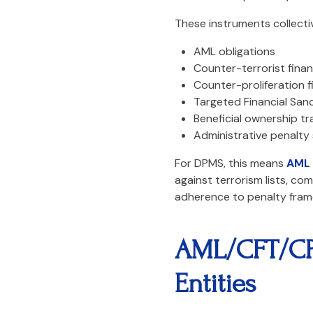
These instruments collectiv
AML obligations
Counter-terrorist fina
Counter-proliferation f
Targeted Financial San
Beneficial ownership t
Administrative penalty
For DPMS, this means
AML 
against terrorism lists, c
adherence to penalty fram
AML/CFT/CPF
Entities