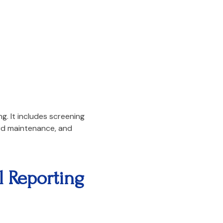
. It includes screening
ord maintenance, and
 Reporting