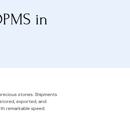
DPMS in
 precious stones. Shipments
, stored, exported, and
ith remarkable speed.