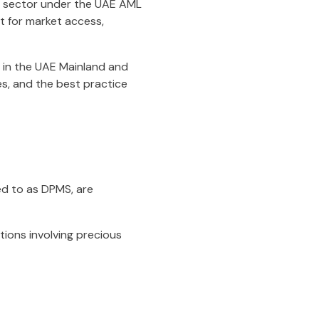
ve sector under the UAE AML
nt for market access,
 in the UAE Mainland and
es, and the best practice
d to as DPMS, are
tions involving precious