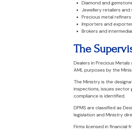
Diamond and gemstone
Jewellery retailers and
Precious metal refiners
Importers and exporter
Brokers and intermedia
The Supervi
Dealers in Precious Metals
AML purposes by the Minis
The Ministry is the design
inspections, issues sector
compliance is identified.
DPMS are classified as Des
legislation and Ministry dire
Firms licensed in financial