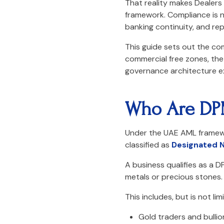
That reality makes Dealers
framework. Compliance is no
banking continuity, and repu
This guide sets out the co
commercial free zones, the 
governance architecture e
Who Are DP
Under the UAE AML framewo
classified as
Designated N
A business qualifies as a D
metals or precious stones.
This includes, but is not lim
Gold traders and bullio