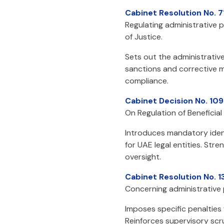
Cabinet Resolution No. 7
Regulating administrative p
of Justice.
Sets out the administrative
sanctions and corrective me
compliance.
Cabinet Decision No. 109
On Regulation of Beneficia
Introduces mandatory ident
for UAE legal entities. St
oversight.
Cabinet Resolution No. 1
Concerning administrative p
Imposes specific penalties
Reinforces supervisory sc