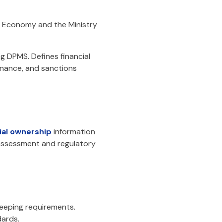
of Economy and the Ministry
g DPMS. Defines financial
ernance, and sanctions
ial ownership
information
 assessment and regulatory
keeping requirements.
ards.