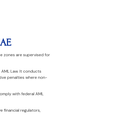
UAE
e zones are supervised for
E AML Law. It conducts
tive penalties where non-
comply with federal AML
e financial regulators,