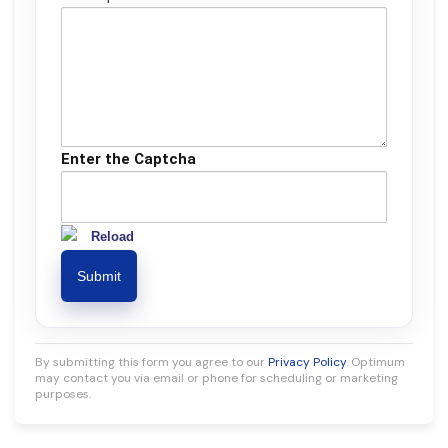
Enter the Captcha
Reload
By submitting this form you agree to our
Privacy Policy
. Optimum
may contact you via email or phone for scheduling or marketing
purposes.