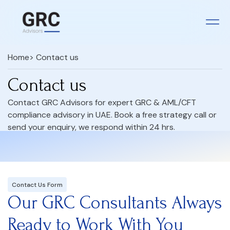
Home
> Contact us
Contact us
Contact GRC Advisors for expert GRC & AML/CFT
compliance advisory in UAE. Book a free strategy call or
send your enquiry, we respond within 24 hrs.
Contact Us Form
Our GRC Consultants Always
Ready to Work With You