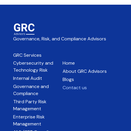
Governance, Risk, and Compliance Advisors
GRC Services
Cybersecurity and
Home
Technology Risk
About GRC Advisors
Internal Audit
Blogs
Governance and
Contact us
Compliance
Third Party Risk
Management
Enterprise Risk
Management