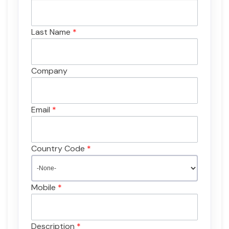
Last Name
*
Company
Email
*
Country Code
*
Mobile
*
Description
*