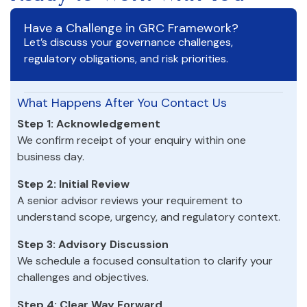
Have a Challenge in GRC Framework?
Let’s discuss your governance challenges,
regulatory obligations, and risk priorities.
What Happens After You Contact Us
Step 1: Acknowledgement
We confirm receipt of your enquiry within one
business day.
Step 2: Initial Review
A senior advisor reviews your requirement to
understand scope, urgency, and regulatory context.
Step 3: Advisory Discussion
We schedule a focused consultation to clarify your
challenges and objectives.
Step 4: Clear Way Forward