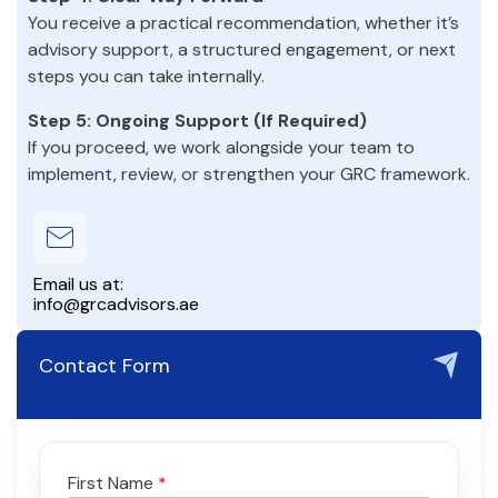
You receive a practical recommendation, whether it’s
advisory support, a structured engagement, or next
steps you can take internally.
Step 5: Ongoing Support (If Required)
If you proceed, we work alongside your team to
implement, review, or strengthen your GRC framework.
Email us at:
info@grcadvisors.ae
Contact Form
First Name
*