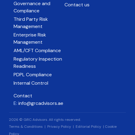
Governance and
Contact us
Compliance
Third Party Risk
Management
Enterprise Risk
Management
AML/CFT Compliance
Regulatory Inspection
Readiness
PDPL Compliance
Internal Control
Contact
E:
info@grcadvisors.ae
2026 © GRC Advisors. All rights reserved.
Terms & Conditions
|
Privacy Policy
|
Editorial Policy
|
Cookie
Policy