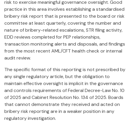
risk to exercise meaningful governance oversight. Good
practice in this area involves establishing a standardised
bribery risk report that is presented to the board or risk
committee at least quarterly, covering the number and
nature of bribery-related escalations, STR filing activity,
EDD reviews completed for PEP relationships,
transaction monitoring alerts and disposals, and findings
from the most recent AML/CFT health check or internal
audit review.
The specific format of this reporting is not prescribed by
any single regulatory article, but the obligation to
maintain effective oversight is implicit in the governance
and controls requirements of Federal Decree-Law No. 10
of 2025 and Cabinet Resolution No. 134 of 2025. Boards
that cannot demonstrate they received and acted on
bribery risk reporting are in a weaker position in any
regulatory investigation.