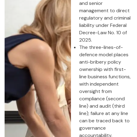
and senior
management to direct
regulatory and criminal
liability under Federal
Decree-Law No. 10 of
2025.
The three-lines-of-
defence model places
anti-bribery policy
ownership with first-
line business functions,
with independent
oversight from
compliance (second
line) and audit (third
line); failure at any line
can be traced back to
governance
accountability.