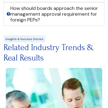
How should boards approach the senior
management approval requirement for
foreign PEPs?
Insights & Success Stories
Related Industry Trends &
Real Results