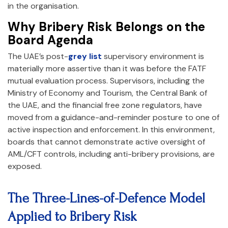
in the organisation.
Why Bribery Risk Belongs on the
Board Agenda
The UAE’s post-
grey list
supervisory environment is
materially more assertive than it was before the FATF
mutual evaluation process. Supervisors, including the
Ministry of Economy and Tourism, the Central Bank of
the UAE, and the financial free zone regulators, have
moved from a guidance-and-reminder posture to one of
active inspection and enforcement. In this environment,
boards that cannot demonstrate active oversight of
AML/CFT controls, including anti-bribery provisions, are
exposed.
The Three-Lines-of-Defence Model
Applied to Bribery Risk