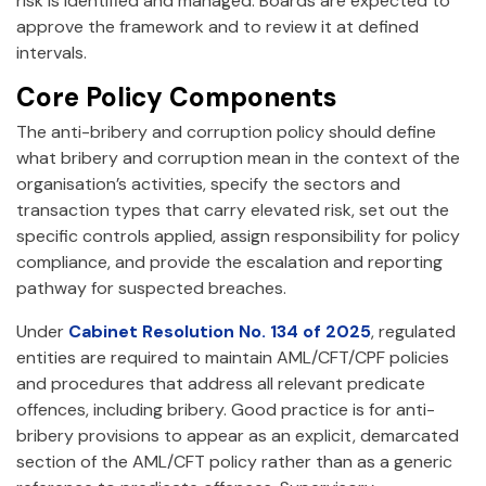
risk is identified and managed. Boards are expected to
approve the framework and to review it at defined
intervals.
Core Policy Components
The anti-bribery and corruption policy should define
what bribery and corruption mean in the context of the
organisation’s activities, specify the sectors and
transaction types that carry elevated risk, set out the
specific controls applied, assign responsibility for policy
compliance, and provide the escalation and reporting
pathway for suspected breaches.
Under
Cabinet Resolution No. 134 of 2025
, regulated
entities are required to maintain AML/CFT/CPF policies
and procedures that address all relevant predicate
offences, including bribery. Good practice is for anti-
bribery provisions to appear as an explicit, demarcated
section of the AML/CFT policy rather than as a generic