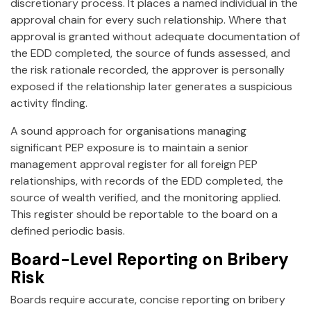
discretionary process. It places a named individual in the
approval chain for every such relationship. Where that
approval is granted without adequate documentation of
the EDD completed, the source of funds assessed, and
the risk rationale recorded, the approver is personally
exposed if the relationship later generates a suspicious
activity finding.
A sound approach for organisations managing
significant PEP exposure is to maintain a senior
management approval register for all foreign PEP
relationships, with records of the EDD completed, the
source of wealth verified, and the monitoring applied.
This register should be reportable to the board on a
defined periodic basis.
Board-Level Reporting on Bribery
Risk
Boards require accurate, concise reporting on bribery