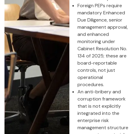
Foreign PEPs require
mandatory Enhanced
Due Diligence, senior
management approval,
and enhanced
monitoring under
Cabinet Resolution No.
134 of 2025; these are
board-reportable
controls, not just
operational
procedures.
An anti-bribery and
corruption framework
that is not explicitly
integrated into the
enterprise risk
management structure