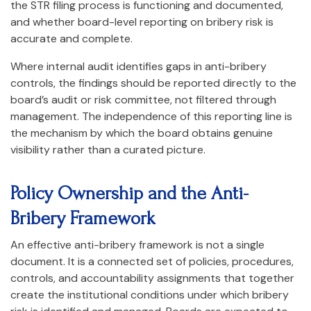
the STR filing process is functioning and documented,
and whether board-level reporting on bribery risk is
accurate and complete.
Where internal audit identifies gaps in anti-bribery
controls, the findings should be reported directly to the
board’s audit or risk committee, not filtered through
management. The independence of this reporting line is
the mechanism by which the board obtains genuine
visibility rather than a curated picture.
Policy Ownership and the Anti-
Bribery Framework
An effective anti-bribery framework is not a single
document. It is a connected set of policies, procedures,
controls, and accountability assignments that together
create the institutional conditions under which bribery