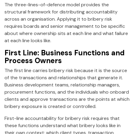
The three-lines-of-defence model provides the
structural framework for distributing accountability
across an organisation. Applying it to bribery risk
requires boards and senior management to be specific
about where ownership sits at each line and what failure
at each line looks like.
First Line: Business Functions and
Process Owners
The first line carries bribery risk because it is the source
of the transactions and relationships that generate it.
Business development teams, relationship managers,
procurement functions, and the individuals who onboard
clients and approve transactions are the points at which
bribery exposure is created or controlled.
First-line accountability for bribery risk requires that
these functions understand what bribery looks like in
their own context: which client types, transaction