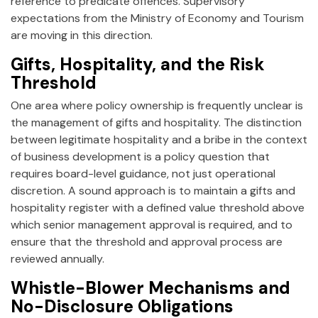
reference to predicate offences. Supervisory
expectations from the Ministry of Economy and Tourism
are moving in this direction.
Gifts, Hospitality, and the Risk
Threshold
One area where policy ownership is frequently unclear is
the management of gifts and hospitality. The distinction
between legitimate hospitality and a bribe in the context
of business development is a policy question that
requires board-level guidance, not just operational
discretion. A sound approach is to maintain a gifts and
hospitality register with a defined value threshold above
which senior management approval is required, and to
ensure that the threshold and approval process are
reviewed annually.
Whistle-Blower Mechanisms and
No-Disclosure Obligations