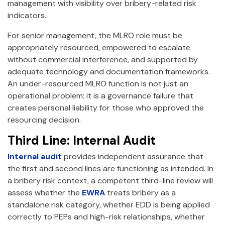
management with visibility over bribery-related risk
indicators.
For senior management, the MLRO role must be
appropriately resourced, empowered to escalate
without commercial interference, and supported by
adequate technology and documentation frameworks.
An under-resourced MLRO function is not just an
operational problem; it is a governance failure that
creates personal liability for those who approved the
resourcing decision.
Third Line: Internal Audit
Internal audit
provides independent assurance that
the first and second lines are functioning as intended. In
a bribery risk context, a competent third-line review will
assess whether the
EWRA
treats bribery as a
standalone risk category, whether EDD is being applied
correctly to PEPs and high-risk relationships, whether