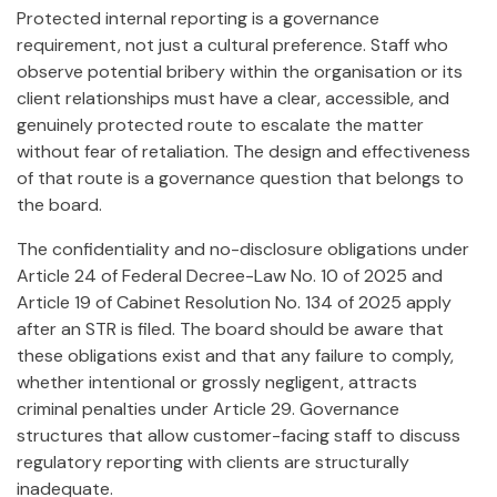
Protected internal reporting is a governance
requirement, not just a cultural preference. Staff who
observe potential bribery within the organisation or its
client relationships must have a clear, accessible, and
genuinely protected route to escalate the matter
without fear of retaliation. The design and effectiveness
of that route is a governance question that belongs to
the board.
The confidentiality and no-disclosure obligations under
Article 24 of Federal Decree-Law No. 10 of 2025 and
Article 19 of Cabinet Resolution No. 134 of 2025 apply
after an STR is filed. The board should be aware that
these obligations exist and that any failure to comply,
whether intentional or grossly negligent, attracts
criminal penalties under Article 29. Governance
structures that allow customer-facing staff to discuss
regulatory reporting with clients are structurally
inadequate.