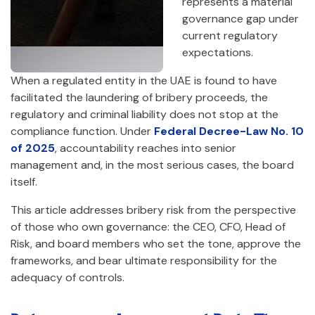
represents a material
governance gap under
current regulatory
expectations.
When a regulated entity in the UAE is found to have
facilitated the laundering of bribery proceeds, the
regulatory and criminal liability does not stop at the
compliance function. Under
Federal Decree-Law No. 10
of 2025
, accountability reaches into senior
management and, in the most serious cases, the board
itself.
This article addresses bribery risk from the perspective
of those who own governance: the CEO, CFO, Head of
Risk, and board members who set the tone, approve the
frameworks, and bear ultimate responsibility for the
adequacy of controls.