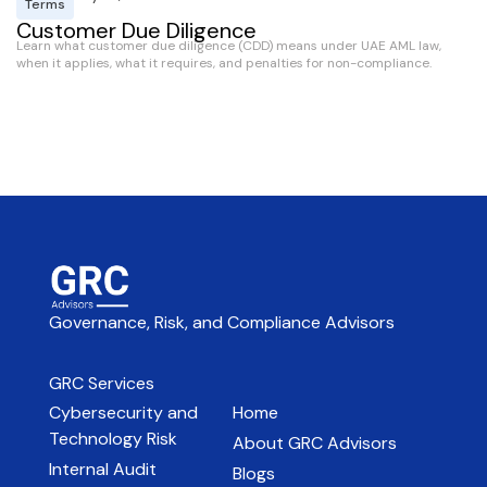
Terms
Customer Due Diligence
Learn what customer due diligence (CDD) means under UAE AML law,
S
when it applies, what it requires, and penalties for non-compliance.
Wh
re
ex
Governance, Risk, and Compliance Advisors
GRC Services
Cybersecurity and
Home
Technology Risk
About GRC Advisors
Internal Audit
Blogs