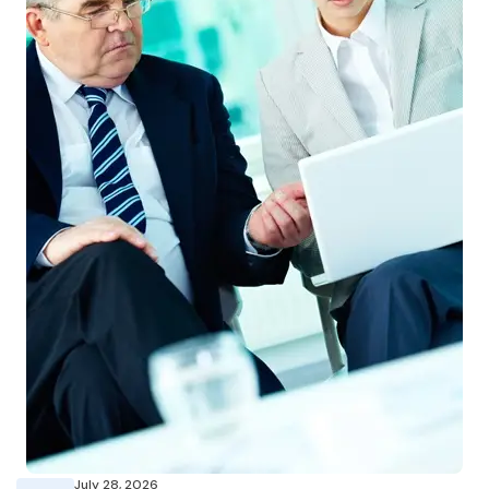
July 28, 2026