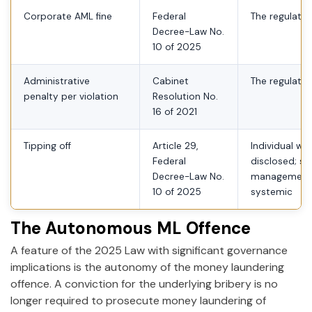
Corporate AML fine
Federal
The regulated
Decree-Law No.
10 of 2025
Administrative
Cabinet
The regulated
penalty per violation
Resolution No.
16 of 2021
Tipping off
Article 29,
Individual wh
Federal
disclosed; se
Decree-Law No.
management 
10 of 2025
systemic
The Autonomous ML Offence
A feature of the 2025 Law with significant governance
implications is the autonomy of the money laundering
offence. A conviction for the underlying bribery is no
longer required to prosecute money laundering of