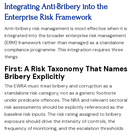
Integrating Anti-Bribery into the
Enterprise Risk Framework
Anti-bribery risk management is most effective when it is
integrated into the broader enterprise risk management
(ERM) framework rather than managed as a standalone
compliance programme. This integration requires three
things.
First: A Risk Taxonomy That Names
Bribery Explicitly
The EWRA must treat bribery and corruption as a
standalone risk category, not as a generic footnote
under predicate offences. The NRA and relevant sectoral
risk assessments should be explicitly referenced as the
baseline risk inputs. The risk rating assigned to bribery
exposure should drive the intensity of controls, the
frequency of monitoring, and the escalation thresholds