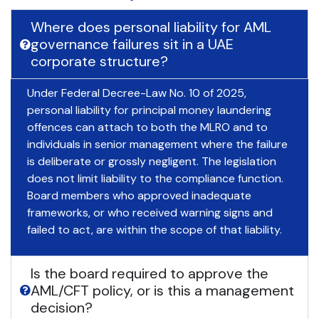
Where does personal liability for AML
governance failures sit in a UAE
corporate structure?
Under Federal Decree-Law No. 10 of 2025,
personal liability for principal money laundering
offences can attach to both the MLRO and to
individuals in senior management where the failure
is deliberate or grossly negligent. The legislation
does not limit liability to the compliance function.
Board members who approved inadequate
frameworks, or who received warning signs and
failed to act, are within the scope of that liability.
Is the board required to approve the
AML/CFT policy, or is this a management
decision?