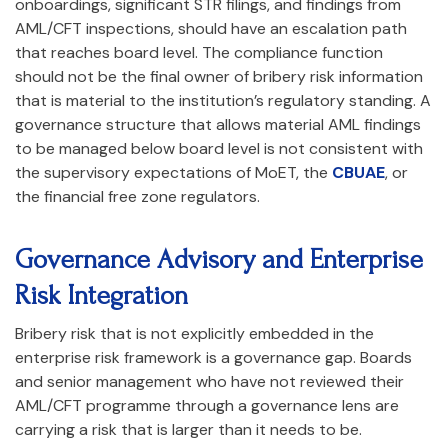
onboardings, significant STR filings, and findings from
AML/CFT inspections, should have an escalation path
that reaches board level. The compliance function
should not be the final owner of bribery risk information
that is material to the institution’s regulatory standing. A
governance structure that allows material AML findings
to be managed below board level is not consistent with
the supervisory expectations of MoET, the
CBUAE
, or
the financial free zone regulators.
Governance Advisory and Enterprise
Risk Integration
Bribery risk that is not explicitly embedded in the
enterprise risk framework is a governance gap. Boards
and senior management who have not reviewed their
AML/CFT programme through a governance lens are
carrying a risk that is larger than it needs to be.