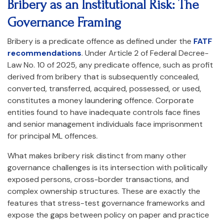
Bribery as an Institutional Risk: The
Governance Framing
Bribery is a predicate offence as defined under the
FATF
recommendations
. Under Article 2 of Federal Decree-
Law No. 10 of 2025, any predicate offence, such as profit
derived from bribery that is subsequently concealed,
converted, transferred, acquired, possessed, or used,
constitutes a money laundering offence. Corporate
entities found to have inadequate controls face fines
and senior management individuals face imprisonment
for principal ML offences.
What makes bribery risk distinct from many other
governance challenges is its intersection with politically
exposed persons, cross-border transactions, and
complex ownership structures. These are exactly the
features that stress-test governance frameworks and
expose the gaps between policy on paper and practice