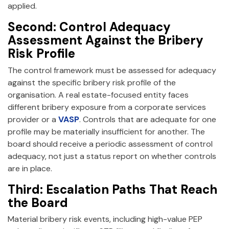
applied.
Second: Control Adequacy
Assessment Against the Bribery
Risk Profile
The control framework must be assessed for adequacy
against the specific bribery risk profile of the
organisation. A real estate-focused entity faces
different bribery exposure from a corporate services
provider or a
VASP
. Controls that are adequate for one
profile may be materially insufficient for another. The
board should receive a periodic assessment of control
adequacy, not just a status report on whether controls
are in place.
Third: Escalation Paths That Reach
the Board
Material bribery risk events, including high-value PEP