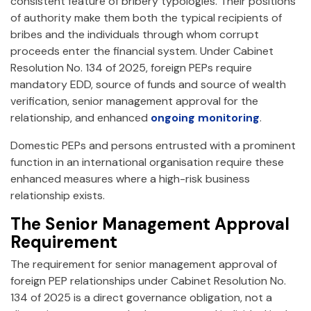
consistent feature of bribery typologies. Their positions
of authority make them both the typical recipients of
bribes and the individuals through whom corrupt
proceeds enter the financial system. Under Cabinet
Resolution No. 134 of 2025, foreign PEPs require
mandatory EDD, source of funds and source of wealth
verification, senior management approval for the
relationship, and enhanced
ongoing monitoring
.
Domestic PEPs and persons entrusted with a prominent
function in an international organisation require these
enhanced measures where a high-risk business
relationship exists.
The Senior Management Approval
Requirement
The requirement for senior management approval of
foreign PEP relationships under Cabinet Resolution No.
134 of 2025 is a direct governance obligation, not a