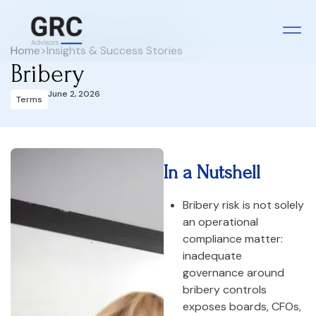
Home
>
Insights & Success Stories
Bribery
June 2, 2026
Terms
In a Nutshell
Bribery risk is not solely
an operational
compliance matter:
inadequate
governance around
bribery controls
exposes boards, CFOs,