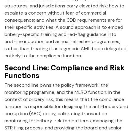
structures, and jurisdictions carry elevated risk; how to
escalate a concern without fear of commercial
consequence; and what the CDD requirements are for
their specific activities. A sound approach is to embed
bribery-specific training and red-flag guidance into
first-line induction and annual refresher programmes,
rather than treating it as a generic AML topic delegated
entirely to the compliance function.
Second Line: Compliance and Risk
Functions
The second line owns the policy framework, the
monitoring programme, and the MLRO function. In the
context of bribery risk, this means that the compliance
function is responsible for designing the anti-bribery and
corruption (ABC) policy, calibrating transaction
monitoring for bribery-related patterns, managing the
STR filing process, and providing the board and senior