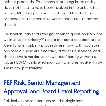
bribery proceeds. This means that a regulated entity
does not need to have been involved in the bribery itself
to face ML liability: it is sufficient that it handled the
proceeds and the controls were inadequate to detect
the risk.
For boards, this shifts the governance question from ‘are
we involved in bribery?’ to ‘are our controls adequate to
identify when bribery proceeds are flowing through our
business?’ These are materially different questions, and
the second is harder to answer confidently without a
robust EWRA, calibrated monitoring, and an active third-
line review programme.
PEP Risk, Senior Management
Approval, and Board-Level Reporting
Politically exposed persons are the single most