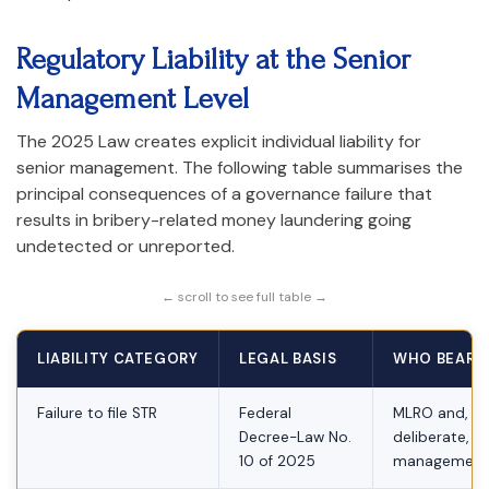
Regulatory Liability at the Senior
Management Level
The 2025 Law creates explicit individual liability for
senior management. The following table summarises the
principal consequences of a governance failure that
results in bribery-related money laundering going
undetected or unreported.
← scroll to see full table →
LIABILITY CATEGORY
LEGAL BASIS
WHO BEARS 
Failure to file STR
Federal
MLRO and, w
Decree-Law No.
deliberate, se
10 of 2025
management