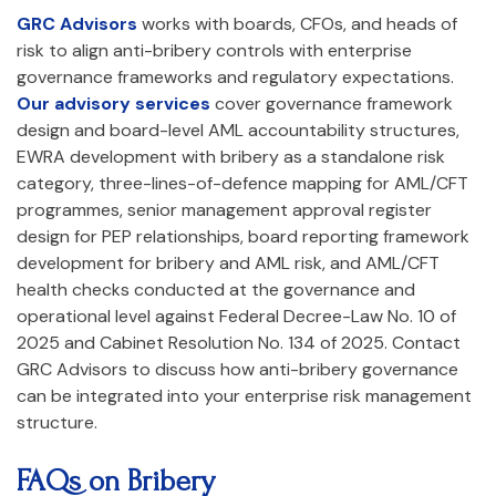
GRC Advisors
works with boards, CFOs, and heads of
risk to align anti-bribery controls with enterprise
governance frameworks and regulatory expectations.
Our advisory services
cover governance framework
design and board-level AML accountability structures,
EWRA development with bribery as a standalone risk
category, three-lines-of-defence mapping for AML/CFT
programmes, senior management approval register
design for PEP relationships, board reporting framework
development for bribery and AML risk, and AML/CFT
health checks conducted at the governance and
operational level against Federal Decree-Law No. 10 of
2025 and Cabinet Resolution No. 134 of 2025. Contact
GRC Advisors to discuss how anti-bribery governance
can be integrated into your enterprise risk management
structure.
FAQs on
Bribery