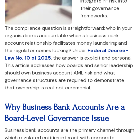
integrate PF risk into
their governance
frameworks.
The compliance question is straightforward: who in your
organisation is accountable when a business bank
account relationship facilitates money laundering and
the regulator comes looking? Under
Federal Decree-
Law No. 10 of 2025
, the answer is explicit and personal.
This article addresses how boards and senior leadership
should own business account AML risk and what
governance structures are required to demonstrate
that ownership is real, not ceremonial.
Why Business Bank Accounts Are a
Board-Level Governance Issue
Business bank accounts are the primary channel through
which regulated entities interact with corporate