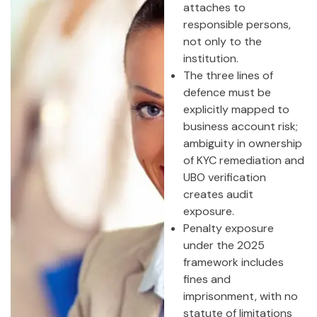
attaches to
responsible persons,
not only to the
institution.
The three lines of
defence must be
explicitly mapped to
business account risk;
ambiguity in ownership
of KYC remediation and
UBO verification
creates audit
exposure.
Penalty exposure
under the 2025
framework includes
fines and
imprisonment, with no
statute of limitations