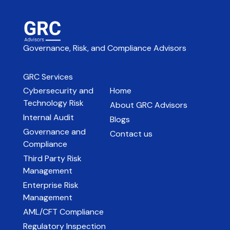
Governance, Risk, and Compliance Advisors
GRC Services
Cybersecurity and
Home
Technology Risk
About GRC Advisors
Internal Audit
Blogs
Governance and
Contact us
Compliance
Third Party Risk
Management
Enterprise Risk
Management
AML/CFT Compliance
Regulatory Inspection