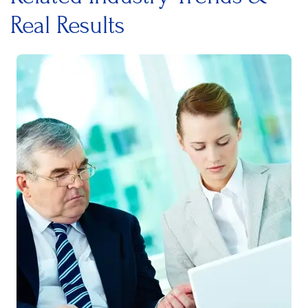
Real Results