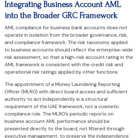
Integrating Business Account AML
into the Broader GRC Framework
AML compliance for business bank accounts does not
operate in isolation from the broader governance, risk,
and compliance framework. The risk taxonomy applied
to business accounts should reflect the enterprise-wide
risk assessment, so that a high-risk account rating in the
AML framework is consistent with the credit risk and
operational risk ratings applied by other functions.
The appointment of a Money Laundering Reporting
Officer (MLRO) with direct board access and sufficient
authority to act independently is a structural
requirement of the UAE framework, not a cosmetic
compliance role. The MLRO’s periodic reports on
business account AML performance should be
presented directly to the board, not filtered through
executive management, to preserve the independence