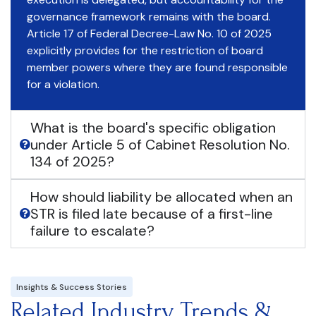
governance framework remains with the board.
Article 17 of Federal Decree-Law No. 10 of 2025
explicitly provides for the restriction of board
member powers where they are found responsible
for a violation.
What is the board's specific obligation
under Article 5 of Cabinet Resolution No.
134 of 2025?
How should liability be allocated when an
STR is filed late because of a first-line
failure to escalate?
Insights & Success Stories
Related Industry Trends &