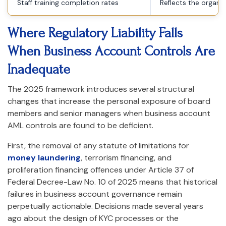
Staff training completion rates
Reflects the organi
Where Regulatory Liability Falls
When Business Account Controls Are
Inadequate
The 2025 framework introduces several structural
changes that increase the personal exposure of board
members and senior managers when business account
AML controls are found to be deficient.
First, the removal of any statute of limitations for
money laundering
, terrorism financing, and
proliferation financing offences under Article 37 of
Federal Decree-Law No. 10 of 2025 means that historical
failures in business account governance remain
perpetually actionable. Decisions made several years
ago about the design of KYC processes or the