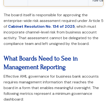
rule cali
The board itself is responsible for approving the
enterprise-wide risk assessment required under Article 5
of
Cabinet Resolution No. 134 of 2025
, which must
incorporate channel-level risk from business account
activity. That assessment cannot be delegated to the
compliance team and left unsigned by the board.
What Boards Need to See in
Management Reporting
Effective AML governance for business bank accounts
requires management information that reaches the
board in a form that enables meaningful oversight. The
following metrics represent a minimum governance
dashboard: