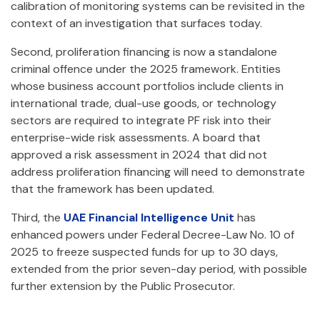
calibration of monitoring systems can be revisited in the
context of an investigation that surfaces today.
Second, proliferation financing is now a standalone
criminal offence under the 2025 framework. Entities
whose business account portfolios include clients in
international trade, dual-use goods, or technology
sectors are required to integrate PF risk into their
enterprise-wide risk assessments. A board that
approved a risk assessment in 2024 that did not
address proliferation financing will need to demonstrate
that the framework has been updated.
Third, the
UAE Financial Intelligence Unit
has
enhanced powers under Federal Decree-Law No. 10 of
2025 to freeze suspected funds for up to 30 days,
extended from the prior seven-day period, with possible
further extension by the Public Prosecutor.