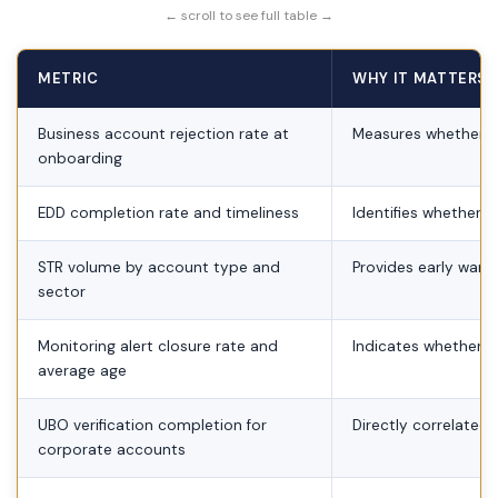
← scroll to see full table →
METRIC
WHY IT MATTERS 
Business account rejection rate at
Measures whether C
onboarding
EDD completion rate and timeliness
Identifies whether h
STR volume by account type and
Provides early warni
sector
Monitoring alert closure rate and
Indicates whether a
average age
UBO verification completion for
Directly correlated 
corporate accounts