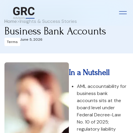
Home
>
Insights & Success Stories
Business Bank Accounts
June 5, 2026
Terms
In a Nutshell
AML accountability for
business bank
accounts sits at the
board level under
Federal Decree-Law
No. 10 of 2025;
regulatory liability