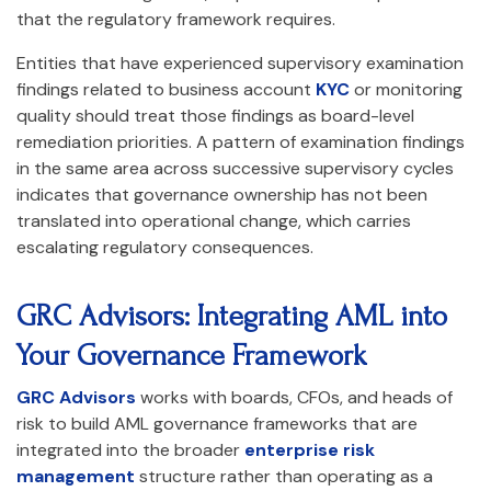
that the regulatory framework requires.
Entities that have experienced supervisory examination
findings related to business account
KYC
or monitoring
quality should treat those findings as board-level
remediation priorities. A pattern of examination findings
in the same area across successive supervisory cycles
indicates that governance ownership has not been
translated into operational change, which carries
escalating regulatory consequences.
GRC Advisors: Integrating AML into
Your Governance Framework
GRC Advisors
works with boards, CFOs, and heads of
risk to build AML governance frameworks that are
integrated into the broader
enterprise risk
management
structure rather than operating as a