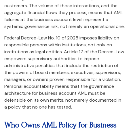
customers. The volume of those interactions, and the
aggregate financial flows they process, means that AML
failures at the business account level represent a
systemic governance risk, not merely an operational one.
Federal Decree-Law No. 10 of 2025 imposes liability on
responsible persons within institutions, not only on
institutions as legal entities. Article 17 of the Decree-Law
empowers supervisory authorities to impose
administrative penalties that include the restriction of
the powers of board members, executives, supervisors,
managers, or owners proven responsible for a violation.
Personal accountability means that the governance
architecture for business account AML must be
defensible on its own merits, not merely documented in
a policy that no one has tested.
Who Owns AML Policy for Business