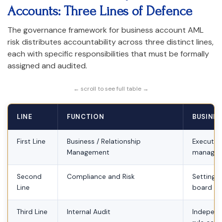
Accounts: Three Lines of Defence
The governance framework for business account AML
risk distributes accountability across three distinct lines,
each with specific responsibilities that must be formally
assigned and audited.
← scroll to see full table →
LINE
FUNCTION
BUSINES
First Line
Business / Relationship
Executing
Management
manage
Second
Compliance and Risk
Setting A
Line
board on
Third Line
Internal Audit
Independe