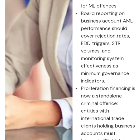
for ML offences.
Board reporting on
business account AML
performance should
cover rejection rates,
EDD triggers, STR
volumes, and
monitoring system
effectiveness as
minimum governance
indicators.
Proliferation financing is
now a standalone
criminal offence;
entities with
international trade
clients holding business
accounts must