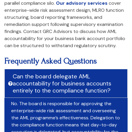
parallel compliance silo.
Our advisory services
cover
enterprise-wide risk assessment design, MLRO function
structuring, board reporting frameworks, and
remediation support following supervisory examination
findings. Contact GRC Advisors to discuss how AML
accountability for your business bank account portfolio
can be structured to withstand regulatory scrutiny.
Frequently Asked Questions
Can the board delegate AML
accountability for business accounts
entirely to the compliance function?
No. The board is responsible for approving the
enterprise-wide risk assessment and overseeing
the AML programme’s effectiveness. Delegation to
the compliance function means that day-to-day
execution is delegated, but accountability for the